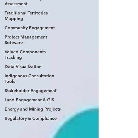
Assessment
Traditional Territories
Mapping
Community Engagement
Project Management
Software
Valued Components
Tracking
Data Visualization
Indigenous Consultation
Tools
Stakeholder Engagement
Land Engagement & GIS
Energy and Mining Projects
Regulatory & Compliance