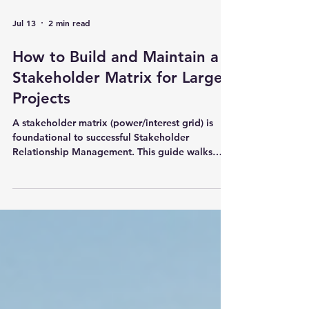
Jul 13
2 min read
How to Build and Maintain a
Stakeholder Matrix for Large
Projects
A stakeholder matrix (power/interest grid) is
foundational to successful Stakeholder
Relationship Management. This guide walks
through how to build and maintain one for large
projects, including practical steps, common
pitfalls, and how DIMEC’s built-in dashboard
makes it dynamic, visual, and actionable. Read
the full article to turn stakeholder analysis into a
daily operational advantage.