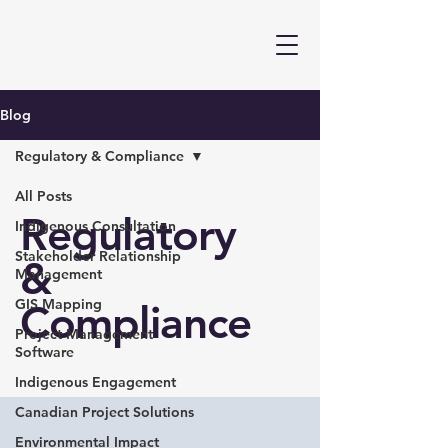
Blog
Regulatory & Compliance
All Posts
Regulatory
Indigenous Consultation
Stakeholder Relationship
&
Management
GIS Mapping
Compliance
Project Management
Software
Indigenous Engagement
Canadian Project Solutions
Environmental Impact