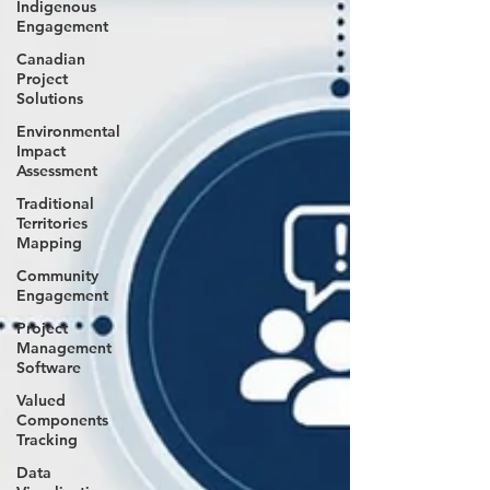
Indigenous
Engagement
Canadian
Project
Solutions
Environmental
Impact
Assessment
Traditional
Territories
Mapping
Community
Engagement
Project
Management
Software
Valued
Components
Tracking
Data