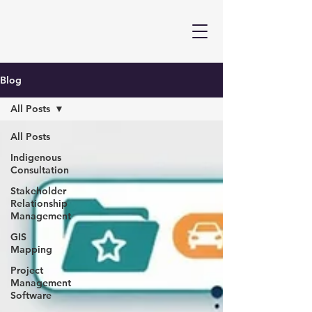
Blog
All Posts
All Posts
Indigenous
Consultation
Stakeholder
Relationship
Management
GIS
Mapping
Project
Management
Software