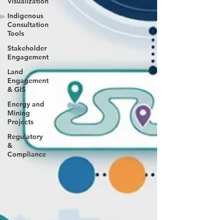
Visualization
Indigenous
Consultation
Tools
Stakeholder
Engagement
Land
Engagement
& GIS
Energy and
Mining
Projects
Regulatory
&
Compliance