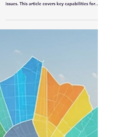
Not every stakeholder interaction is positive.
Effective SRM turns concerns into resolved
issues. This article covers key capabilities for
managing notables and action items — from
categorization and assignment to linking with
themes, parcels, and mitigation strategies —
and how DIMEC makes the entire process
seamless.