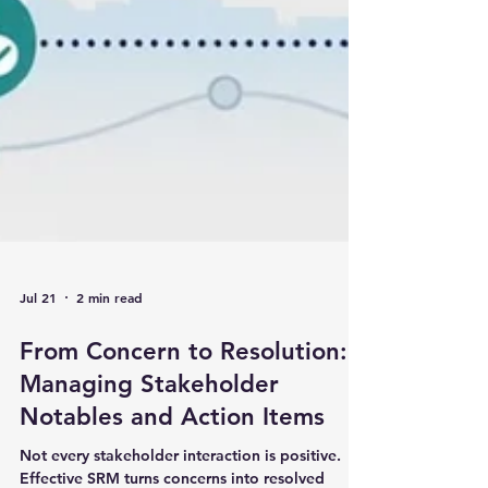
Jul 21
2 min read
From Concern to Resolution:
Managing Stakeholder
Notables and Action Items