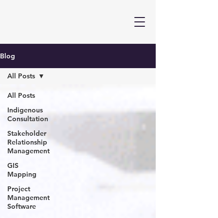
Blog
All Posts
All Posts
Indigenous
Consultation
Stakeholder
Relationship
Management
GIS
Mapping
Project
Management
Software