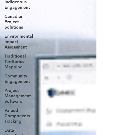
Indigenous
Engagement
Canadian
Project
Solutions
Environmental
Impact
Assessment
Traditional
Territories
Mapping
Community
Engagement
Project
Management
Software
Valued
Components
Tracking
Data