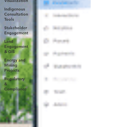
Visualization
Indigenous
Consultation
Tools
Stakeholder
Engagement
Land
Engagement
& GIS
Energy and
Mining
Projects
Regulatory
&
Compliance