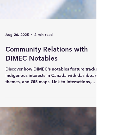
Aug 26, 2025
2 min read
Community Relations with
DIMEC Notables
Discover how DIMEC's notables feature tracks
Indigenous interests in Canada with dashboards,
themes, and GIS maps. Link to interactions,
enhance VC reporting, and mitigate concerns
effectively. Visit https://www.dimec.ca.